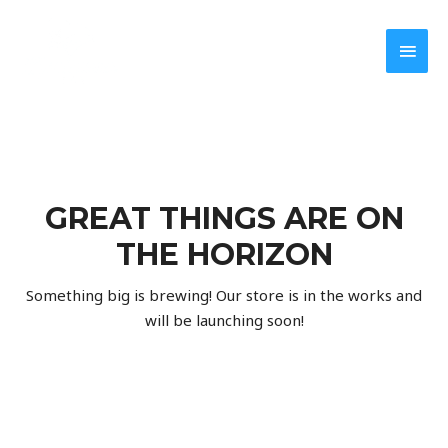
GREAT THINGS ARE ON
THE HORIZON
Something big is brewing! Our store is in the works and
will be launching soon!