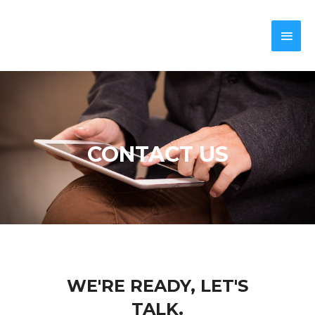
CONTACT US
WE'RE READY, LET'S
TALK.