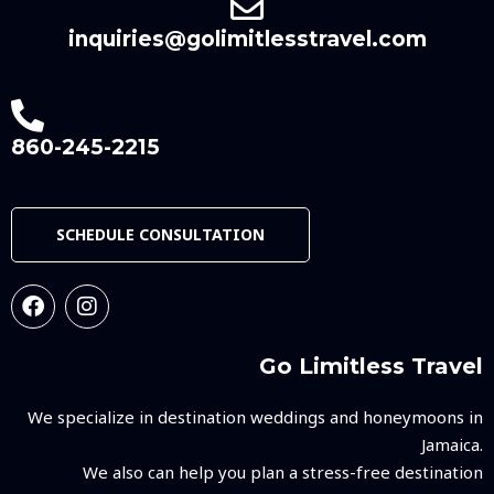
inquiries@golimitlesstravel.com
860-245-2215
SCHEDULE CONSULTATION
Go Limitless Travel
We specialize in destination weddings and honeymoons in
Jamaica.
We also can help you plan a stress-free destination