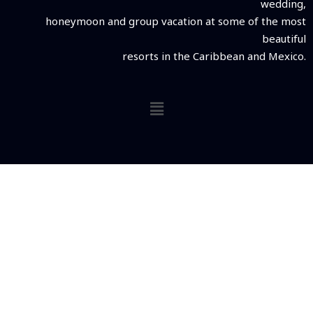
wedding,
honeymoon and group vacation at some of the most
beautiful
resorts in the Caribbean and Mexico.