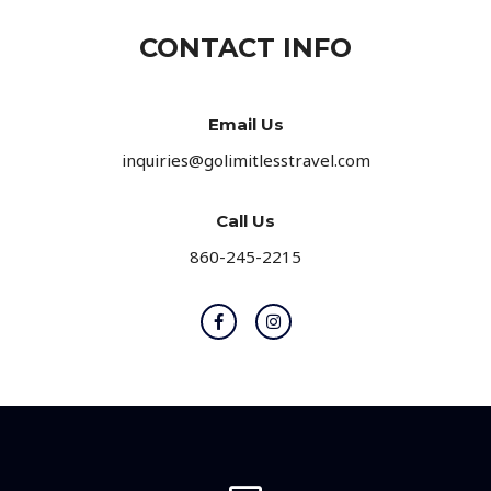
e
CONTACT INFO
*
Email Us
inquiries@golimitlesstravel.com
Call Us
860-245-2215