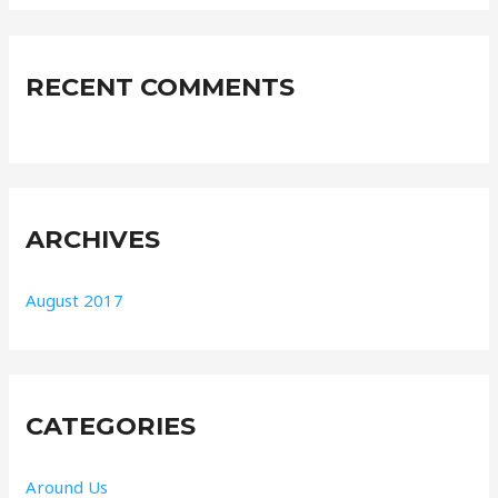
RECENT COMMENTS
ARCHIVES
August 2017
CATEGORIES
Around Us