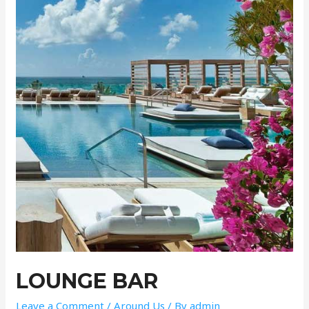
LOUNGE BAR
Leave a Comment
/
Around Us
/ By
admin