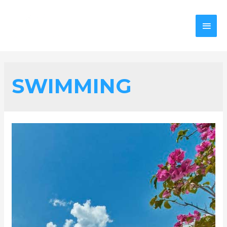
SWIMMING