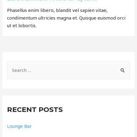
Phasellus enim libero, blandit vel sapien vitae,
condimentum ultricies magna et. Quisque euismod orci
ut et lobortis.
RECENT POSTS
Lounge Bar